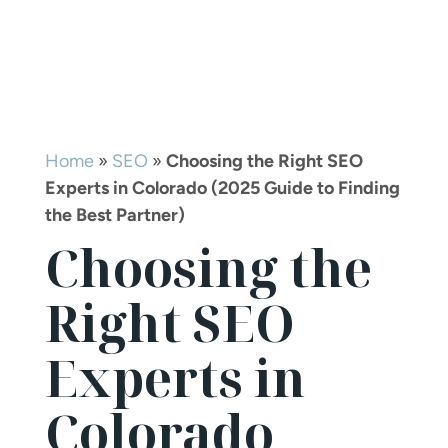
Home
»
SEO
»
Choosing the Right SEO
Experts in Colorado (2025 Guide to Finding
the Best Partner)
Choosing the
Right SEO
Experts in
Colorado