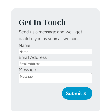
Get In Touch
Send us a message and we’ll get
back to you as soon as we can.
Name
Email Address
Message
Submit