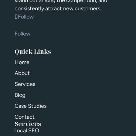
stand out among the competition, and
consistently attract new customers.
Follow
Follow
Quick Links
Home
About
Services
Blog
Case Studies
Contact
Services
Local SEO