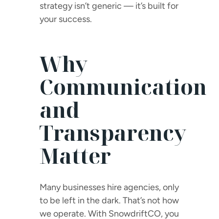
strategy isn’t generic — it’s built for
your success.
Why
Communication
and
Transparency
Matter
Many businesses hire agencies, only
to be left in the dark. That’s not how
we operate. With SnowdriftCO, you