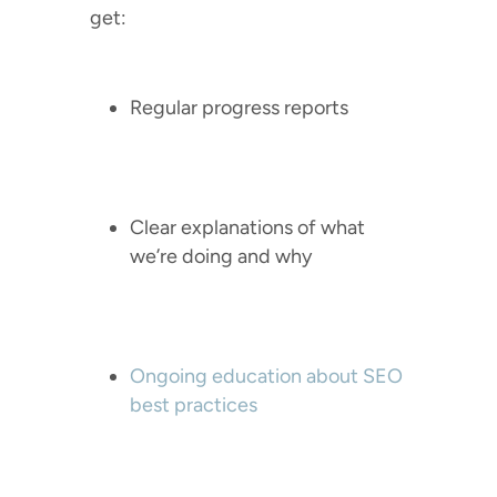
get:
Regular progress reports
Clear explanations of what
we’re doing and why
Ongoing education about SEO
best practices