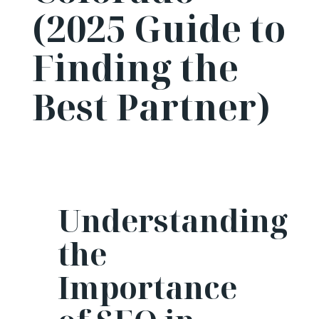
(2025 Guide to
Finding the
Best Partner)
Understanding
the
Importance