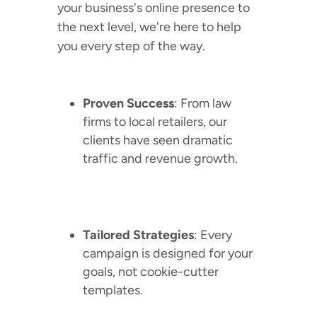
your business's online presence to
the next level, we're here to help
you every step of the way.
Proven Success
: From law
firms to local retailers, our
clients have seen dramatic
traffic and revenue growth.
Tailored Strategies
: Every
campaign is designed for your
goals, not cookie-cutter
templates.