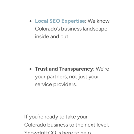
Local SEO Expertise
: We know
Colorado’s business landscape
inside and out.
Trust and Transparency
: We’re
your partners, not just your
service providers.
If you’re ready to take your
Colorado business to the next level,
SnowdriftCO is here to help.