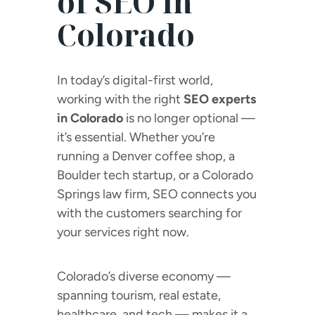
of SEO in
Colorado
In today’s digital-first world,
working with the right
SEO experts
in Colorado
is no longer optional —
it’s essential. Whether you’re
running a Denver coffee shop, a
Boulder tech startup, or a Colorado
Springs law firm, SEO connects you
with the customers searching for
your services right now.
Colorado’s diverse economy —
spanning tourism, real estate,
healthcare, and tech — makes it a