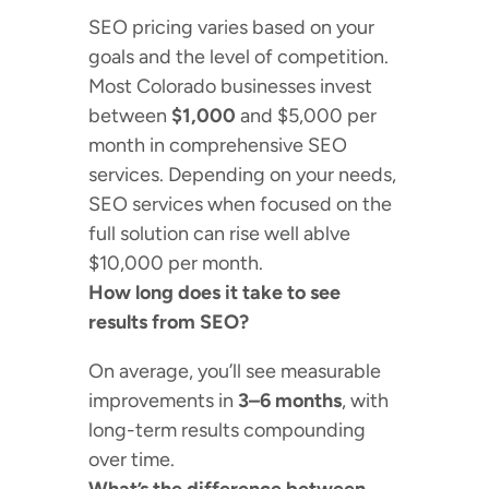
SEO pricing varies based on your
goals and the level of competition.
Most Colorado businesses invest
between
$1,000
and $5,000 per
month in comprehensive SEO
services. Depending on your needs,
SEO services when focused on the
full solution can rise well ablve
$10,000 per month.
How long does it take to see
results from SEO?
On average, you’ll see measurable
improvements in
3–6 months
, with
long-term results compounding
over time.