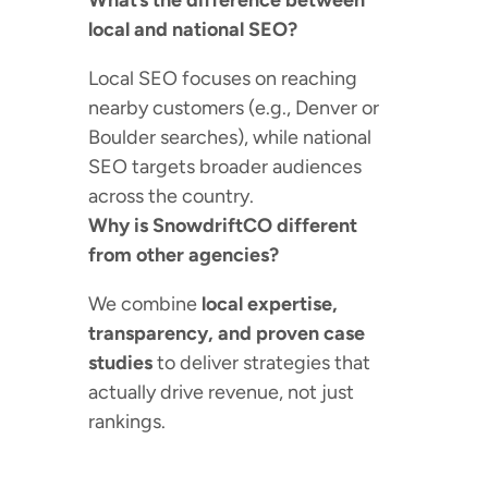
What’s the difference between
local and national SEO?
Local SEO focuses on reaching
nearby customers (e.g., Denver or
Boulder searches), while national
SEO targets broader audiences
across the country.
Why is SnowdriftCO different
from other agencies?
We combine
local expertise,
transparency, and proven case
studies
to deliver strategies that
actually drive revenue, not just
rankings.