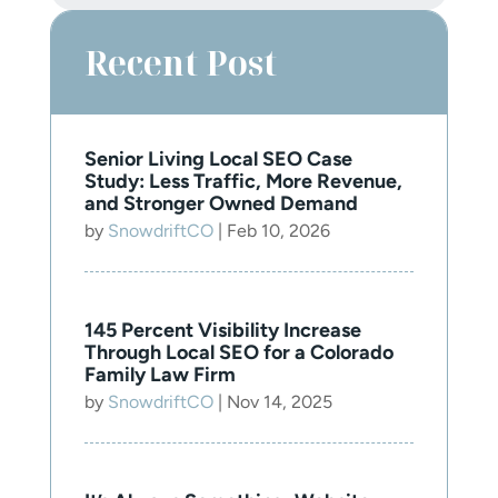
Recent Post
Senior Living Local SEO Case
Study: Less Traffic, More Revenue,
and Stronger Owned Demand
by
SnowdriftCO
|
Feb 10, 2026
145 Percent Visibility Increase
Through Local SEO for a Colorado
Family Law Firm
by
SnowdriftCO
|
Nov 14, 2025