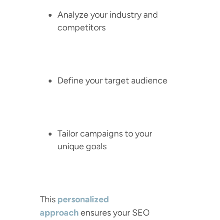
Analyze your industry and
competitors
Define your target audience
Tailor campaigns to your
unique goals
This
personalized
approach
ensures your SEO