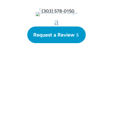

(303) 578-0150
Request a Review
Blog