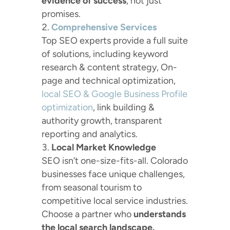
evidence of success
, not just
promises.
Comprehensive Services
Top SEO experts provide a full suite
of solutions, including keyword
research & content strategy, On-
page and technical optimization,
local SEO & Google Business Profile
optimization
, link building &
authority growth, transparent
reporting and analytics.
Local Market Knowledge
SEO isn’t one-size-fits-all. Colorado
businesses face unique challenges,
from seasonal tourism to
competitive local service industries.
Choose a partner who
understands
the local search landscape.