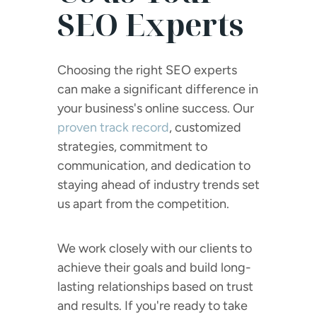
SEO Experts
Choosing the right SEO experts
can make a significant difference in
your business's online success. Our
proven track record
, customized
strategies, commitment to
communication, and dedication to
staying ahead of industry trends set
us apart from the competition.
We work closely with our clients to
achieve their goals and build long-
lasting relationships based on trust
and results. If you're ready to take