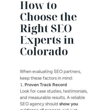
How to
Choose the
Right SEO
Experts in
Colorado
When evaluating SEO partners,
keep these factors in mind:
Proven Track Record
Look for case studies, testimonials,
and measurable results. A reliable
SEO agency should
show you