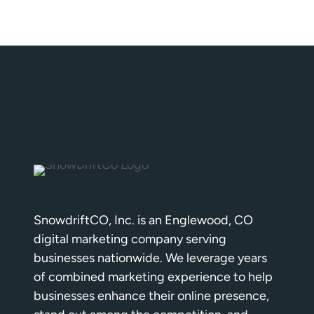
SnowdriftCO, Inc. is an Englewood, CO
digital marketing company serving
businesses nationwide. We leverage years
of combined marketing experience to help
businesses enhance their online presence,