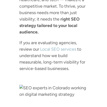
competitive market. To thrive, your
business needs more than just
visibility; it needs the
right SEO
strategy tailored to your local
audience.
If you are evaluating agencies,
review our
Local SEO services
to
understand how we build
measurable, long-term visibility for
service-based businesses.