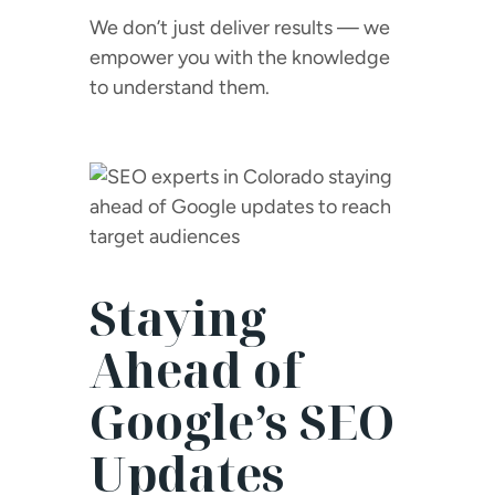
We don’t just deliver results — we
empower you with the knowledge
to understand them.
Staying
Ahead of
Google’s SEO
Updates