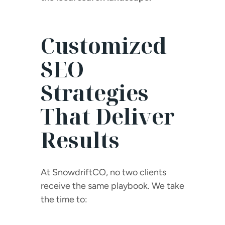
Customized
SEO
Strategies
That Deliver
Results
At SnowdriftCO, no two clients
receive the same playbook. We take
the time to: