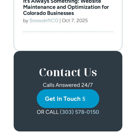
It’s Always Something: Website
Maintenance and Optimization for
Colorado Businesses
by
SnowdriftCO
|
Oct 7, 2025
Contact Us
Calls Answered 24/7
Get In Touch
OR CALL
(303) 578-0150