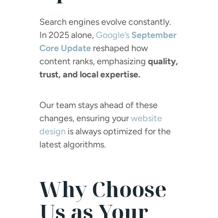
Search engines evolve constantly.
In 2025 alone,
Google’s
September
Core Update
reshaped how
content ranks, emphasizing
quality,
trust, and local expertise.
Our team stays ahead of these
changes, ensuring your
website
design
is always optimized for the
latest algorithms.
Why Choose
Us as Your