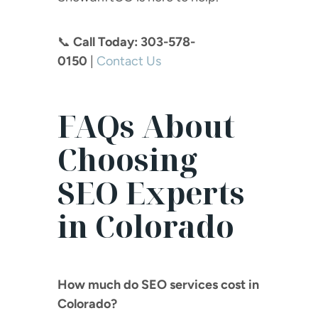
📞
Call Today: 303-578-
0150
|
Contact
Us
FAQs About
Choosing
SEO Experts
in Colorado
How much do SEO services cost in
Colorado?