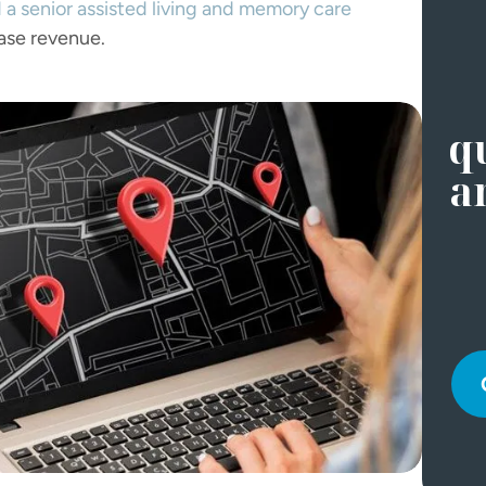
 a senior assisted living and memory care
ase revenue.
qu
a