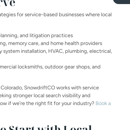
rve
tegies for service-based businesses where local
lanning, and litigation practices
ing, memory care, and home health providers
 system installation, HVAC, plumbing, electrical,
rcial locksmiths, outdoor gear shops, and
in Colorado, SnowdriftCO works with service
ing stronger local search visibility and
w if we’re the right fit for your industry?
Book a
o Start with Local