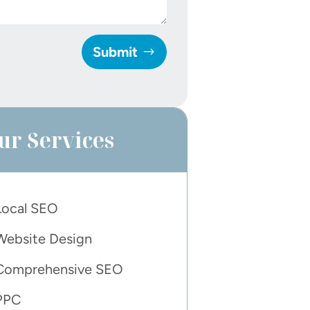
Submit
ur Services
Local SEO
Website Design
Comprehensive SEO
PPC