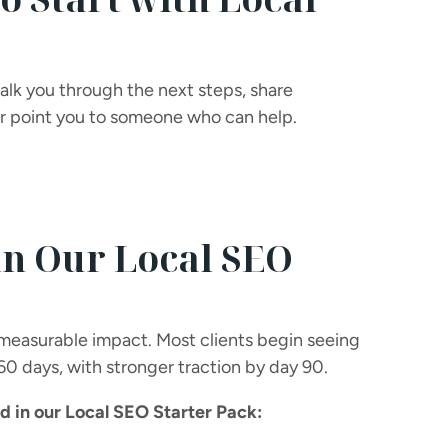
walk you through the next steps, share
 or point you to someone who can help.
in Our Local SEO
 measurable impact. Most clients begin seeing
 60 days, with stronger traction by day 90.
 in our Local SEO Starter Pack: