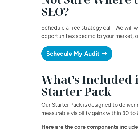
SEO?
Schedule a free strategy call. We will 
opportunities specific to your market,
Schedule My Audit
What’s Included 
Starter Pack
Our Starter Pack is designed to deliver
measurable visibility gains within 30 to
Here are the core components included