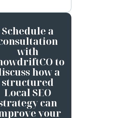
Schedule a
consultation
with
nowdriftCO to
discuss how a
structured
Local SEO
strategy can
improve your