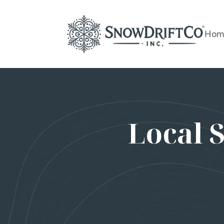
Hom
Local 