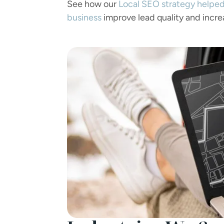
See how our
Local SEO strategy helped
business
improve lead quality and incre