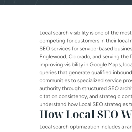
Local search visibility is one of the mo
competing for customers in their local
SEO services for service-based busines
Englewood, Colorado, and serving the D
improving visibility in Google Maps, loc
queries that generate qualified inbound 
communities to specialized service pro
authority through structured SEO archit
citation consistency, and strategic co
understand how Local SEO strategies t
How Local SEO W
Local search optimization includes a rang