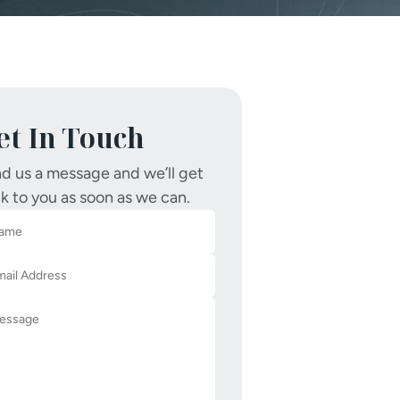
et In Touch
d us a message and we’ll get
k to you as soon as we can.