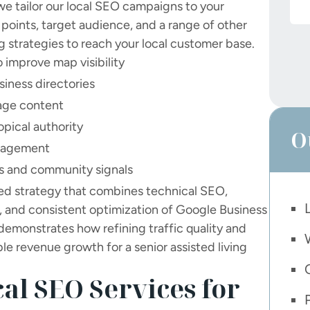
we tailor our local SEO campaigns to your
g points, target audience, and a range of other
g strategies to reach your local customer base.
 improve map visibility
siness directories
page content
topical authority
O
anagement
ps and community signals
red strategy that combines technical SEO,
, and consistent optimization of Google Business
demonstrates how refining traffic quality and
le revenue growth for a senior assisted living
al SEO Services for