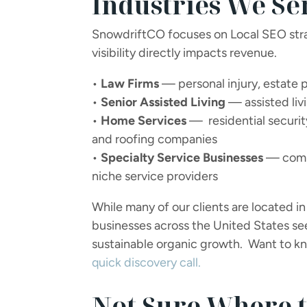
Industries We Se
SnowdriftCO focuses on Local SEO stra
visibility directly impacts revenue.
•
Law Firms
— personal injury, estate p
•
Senior Assisted Living
— assisted liv
•
Home Services
— residential security
and roofing companies
•
Specialty Service Businesses
— comme
niche service providers
While many of our clients are located 
businesses across the United States seek
sustainable organic growth. Want to kno
quick discovery call.
Not Sure Where t