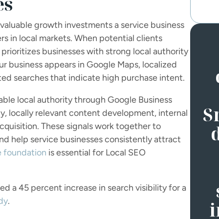
es
 valuable growth investments a service business
 in local markets. When potential clients
 prioritizes businesses with strong local authority
our business appears in Google Maps, localized
ated searches that indicate high purchase intent.
ble local authority through Google Business
S
cy, locally relevant content development, internal
 acquisition. These signals work together to
and help service businesses consistently attract
e foundation
is essential for Local SEO
 a 45 percent increase in search visibility for a
dy
.