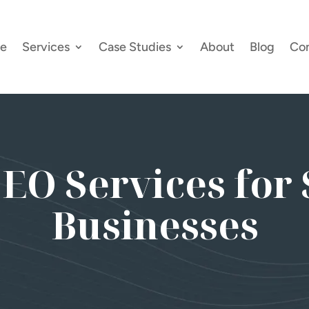
e
Services
Case Studies
About
Blog
Co
SEO Services for 
Businesses