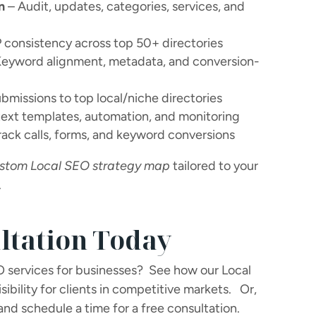
n
– Audit, updates, categories, services, and
consistency across top 50+ directories
eyword alignment, metadata, and conversion-
bmissions to top local/niche directories
text templates, automation, and monitoring
rack calls, forms, and keyword conversions
stom Local SEO strategy map
tailored to your
.
ltation Today
O services for businesses?
See how our Local
ibility for clients in competitive markets.
Or,
and schedule a time for a free consultation.