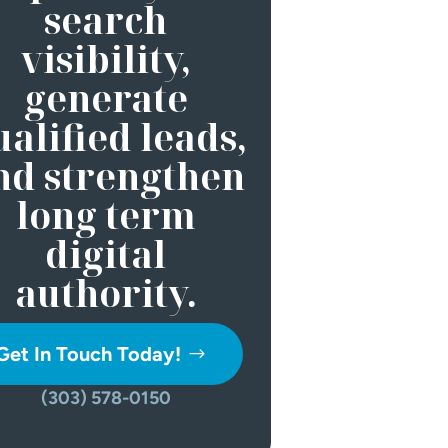
search
visibility,
generate
alified leads,
nd strengthen
long term
digital
authority.
Get In Touch Today!
(303) 578-0150