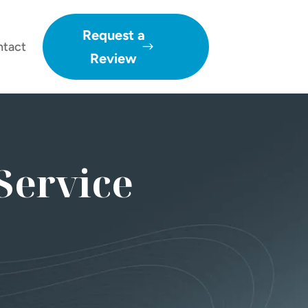
Request a
ntact
Review
Service