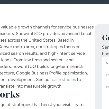
st valuable growth channels for service businesses
 markets.
SnowdriftCO provides advanced Local
G
ses across the United States. Based in
enver metro area, our strategies focus on
Sen
alized search results, and high-intent service
bac
leads. From law firms and senior living
viders,
nowdriftCO builds long-term search
ecture, Google Business Profile optimization,
ntent development. See our
case studies
to
ranslate into measurable growth.
orks
e of strategies that boost your visibility for