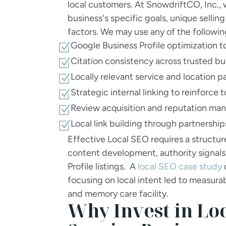
local customers. At SnowdriftCO, Inc., 
business's specific goals, unique sellin
factors. We may use any of the followin
Google Business Profile optimization to
Z
Citation consistency across trusted bu
Z
Locally relevant service and location 
Z
Strategic internal linking to reinforce 
Z
Review acquisition and reputation m
Z
Local link building through partnershi
Z
Effective Local SEO requires a structu
content development, authority signals
Profile listings. A
local SEO case study
focusing on local intent led to measurab
and memory care facility.
Why Invest in Loc