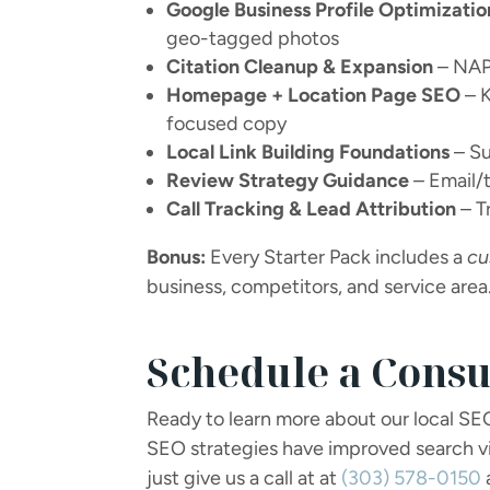
Google Business Profile Optimizatio
geo-tagged photos
Citation Cleanup & Expansion
– NAP 
Homepage + Location Page SEO
– K
focused copy
Local Link Building Foundations
– Su
Review Strategy Guidance
– Email/
Call Tracking & Lead Attribution
– T
Bonus:
Every Starter Pack includes a
cu
business, competitors, and service area
Schedule a Consu
Ready to learn more about our local SE
SEO strategies have improved search vis
just give us a call at at
(303) 578-0150