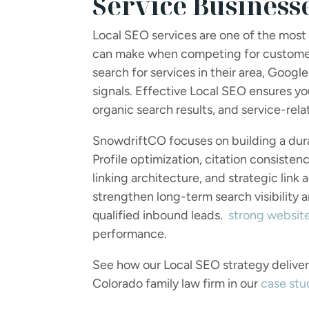
Service Business
Local SEO services are one of the most
can make when competing for customers
search for services in their area, Google
signals. Effective Local SEO ensures y
organic search results, and service-rel
SnowdriftCO focuses on building a dura
Profile optimization, citation consisten
linking architecture, and strategic link
strengthen long-term search visibility 
qualified inbound leads.
strong websit
performance.
See how our Local SEO strategy delivered
Colorado family law firm in our
case stu